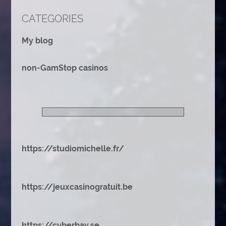
CATEGORIES
My blog
non-GamStop casinos
https://studiomichelle.fr/
https://jeuxcasinogratuit.be
https://cyberbay.se