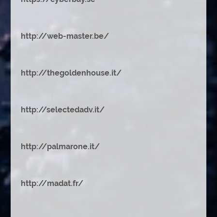
http://web-master.be/
http://thegoldenhouse.it/
http://selectedadv.it/
http://palmarone.it/
http://madat.fr/