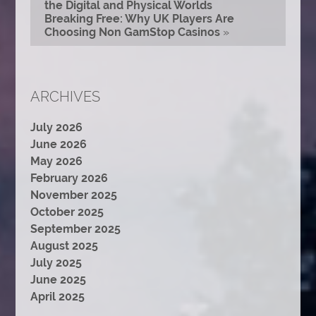
the Digital and Physical Worlds
Breaking Free: Why UK Players Are
Choosing Non GamStop Casinos
»
ARCHIVES
July 2026
June 2026
May 2026
February 2026
November 2025
October 2025
September 2025
August 2025
July 2025
June 2025
April 2025