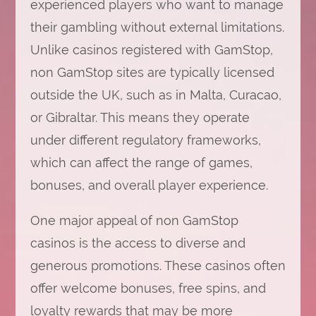
experienced players who want to manage
their gambling without external limitations.
Unlike casinos registered with GamStop,
non GamStop sites are typically licensed
outside the UK, such as in Malta, Curacao,
or Gibraltar. This means they operate
under different regulatory frameworks,
which can affect the range of games,
bonuses, and overall player experience.
One major appeal of non GamStop
casinos is the access to diverse and
generous promotions. These casinos often
offer welcome bonuses, free spins, and
loyalty rewards that may be more