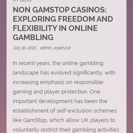
NON GAMSTOP CASINOS:
EXPLORING FREEDOM AND
FLEXIBILITY IN ONLINE
GAMBLING
July 30, 2025
admin_xrjwkysd
In recent years, the online gambling
landscape has evolved significantly, with
increasing emphasis on responsible
gaming and player protection. One
important development has been the
establishment of self-exclusion schemes
like GamStop, which allow UK players to
voluntarily restrict their gambling activities