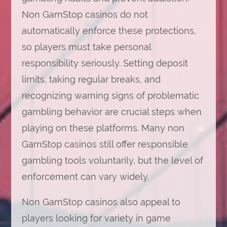
Non GamStop casinos do not
automatically enforce these protections,
so players must take personal
responsibility seriously. Setting deposit
limits, taking regular breaks, and
recognizing warning signs of problematic
gambling behavior are crucial steps when
playing on these platforms. Many non
GamStop casinos still offer responsible
gambling tools voluntarily, but the level of
enforcement can vary widely.
Non GamStop casinos also appeal to
players looking for variety in game