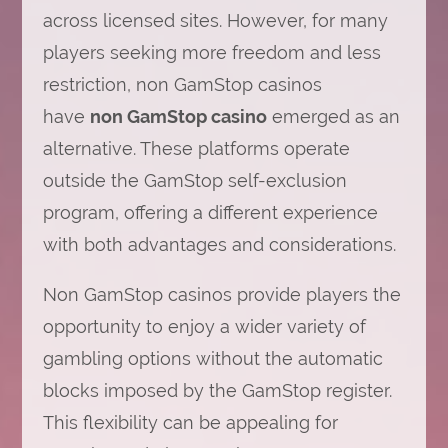
across licensed sites. However, for many
players seeking more freedom and less
restriction, non GamStop casinos
have
non GamStop casino
emerged as an
alternative. These platforms operate
outside the GamStop self-exclusion
program, offering a different experience
with both advantages and considerations.
Non GamStop casinos provide players the
opportunity to enjoy a wider variety of
gambling options without the automatic
blocks imposed by the GamStop register.
This flexibility can be appealing for