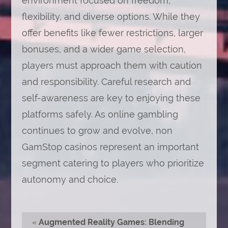
environment focused on freedom,
flexibility, and diverse options. While they
offer benefits like fewer restrictions, larger
bonuses, and a wider game selection,
players must approach them with caution
and responsibility. Careful research and
self-awareness are key to enjoying these
platforms safely. As online gambling
continues to grow and evolve, non
GamStop casinos represent an important
segment catering to players who prioritize
autonomy and choice.
«
Augmented Reality Games: Blending