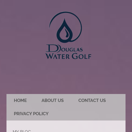
HOME
ABOUT US
CONTACT US
PRIVACY POLICY
MY BLOG