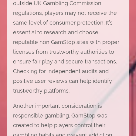
outside UK Gambling Commission
regulations, players may not receive the
same level of consumer protection. It’s
essential to research and choose
reputable non GamStop sites with proper
licenses from trustworthy authorities to
ensure fair play and secure transactions.
Checking for independent audits and
positive user reviews can help identify
trustworthy platforms.
Another important consideration is
responsible gambling. GamStop was
created to help players control their
gambling habits and prevent addiction.