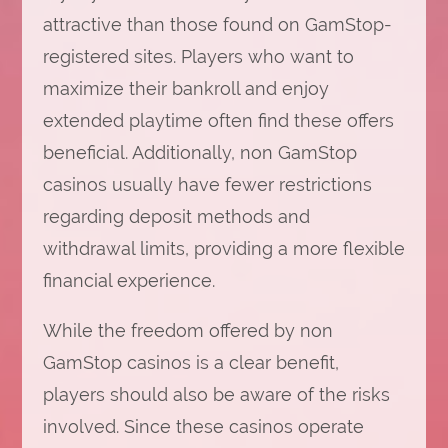
attractive than those found on GamStop-
registered sites. Players who want to
maximize their bankroll and enjoy
extended playtime often find these offers
beneficial. Additionally, non GamStop
casinos usually have fewer restrictions
regarding deposit methods and
withdrawal limits, providing a more flexible
financial experience.
While the freedom offered by non
GamStop casinos is a clear benefit,
players should also be aware of the risks
involved. Since these casinos operate