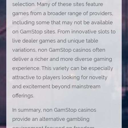
selection. Many of these sites feature
games from a broader range of providers,
including some that may not be available
on GamStop sites. From innovative slots to
live dealer games and unique table
variations, non GamStop casinos often
deliver a richer and more diverse gaming
experience. This variety can be especially
attractive to players looking for novelty
and excitement beyond mainstream
offerings.
In summary, non GamStop casinos
provide an alternative gambling