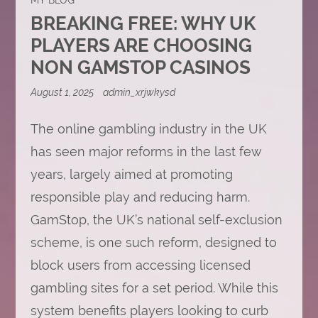
BREAKING FREE: WHY UK
PLAYERS ARE CHOOSING
NON GAMSTOP CASINOS
August 1, 2025
admin_xrjwkysd
The online gambling industry in the UK
has seen major reforms in the last few
years, largely aimed at promoting
responsible play and reducing harm.
GamStop, the UK’s national self-exclusion
scheme, is one such reform, designed to
block users from accessing licensed
gambling sites for a set period. While this
system benefits players looking to curb