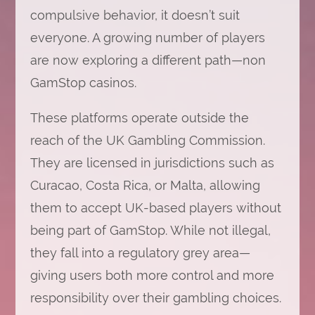
compulsive behavior, it doesn’t suit
everyone. A growing number of players
are now exploring a different path—non
GamStop casinos.
These platforms operate outside the
reach of the UK Gambling Commission.
They are licensed in jurisdictions such as
Curacao, Costa Rica, or Malta, allowing
them to accept UK-based players without
being part of GamStop. While not illegal,
they fall into a regulatory grey area—
giving users both more control and more
responsibility over their gambling choices.