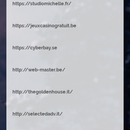
https://studiomichelle.fr/
https://jeuxcasinogratuit.be
https://cyberbay.se
http://web-master.be/
http://thegoldenhouse.it/
http://selectedadv.it/