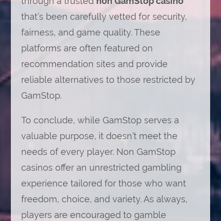
through a trusted
non GamStop casino
that’s been carefully vetted for security,
fairness, and game quality. These
platforms are often featured on
recommendation sites and provide
reliable alternatives to those restricted by
GamStop.
To conclude, while GamStop serves a
valuable purpose, it doesn’t meet the
needs of every player. Non GamStop
casinos offer an unrestricted gambling
experience tailored for those who want
freedom, choice, and variety. As always,
players are encouraged to gamble