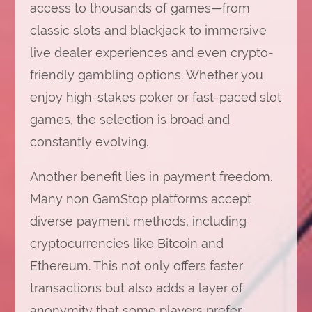
access to thousands of games—from
classic slots and blackjack to immersive
live dealer experiences and even crypto-
friendly gambling options. Whether you
enjoy high-stakes poker or fast-paced slot
games, the selection is broad and
constantly evolving.
Another benefit lies in payment freedom.
Many non GamStop platforms accept
diverse payment methods, including
cryptocurrencies like Bitcoin and
Ethereum. This not only offers faster
transactions but also adds a layer of
anonymity that some players prefer.