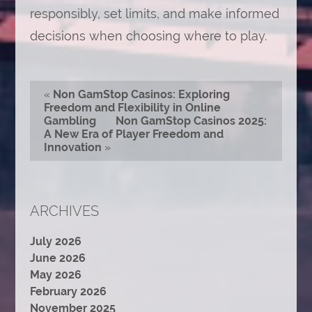
responsibly, set limits, and make informed
decisions when choosing where to play.
«
Non GamStop Casinos: Exploring
Freedom and Flexibility in Online
Gambling
Non GamStop Casinos 2025:
A New Era of Player Freedom and
Innovation
»
ARCHIVES
July 2026
June 2026
May 2026
February 2026
November 2025