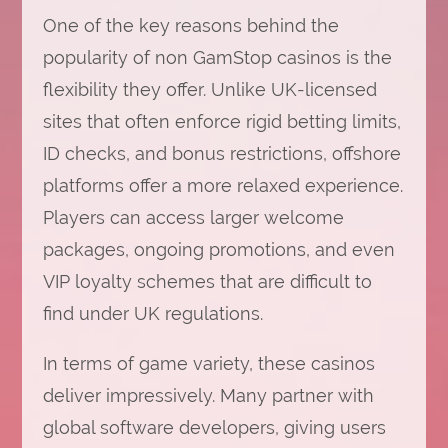
One of the key reasons behind the
popularity of non GamStop casinos is the
flexibility they offer. Unlike UK-licensed
sites that often enforce rigid betting limits,
ID checks, and bonus restrictions, offshore
platforms offer a more relaxed experience.
Players can access larger welcome
packages, ongoing promotions, and even
VIP loyalty schemes that are difficult to
find under UK regulations.
In terms of game variety, these casinos
deliver impressively. Many partner with
global software developers, giving users