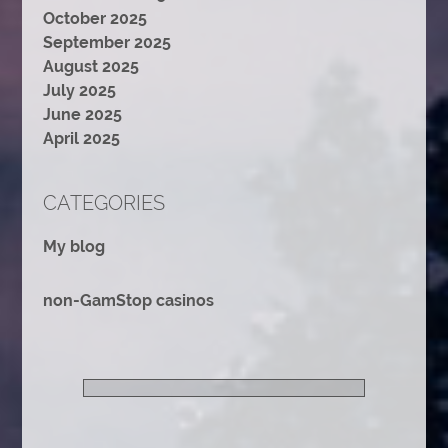
October 2025
September 2025
August 2025
July 2025
June 2025
April 2025
CATEGORIES
My blog
non-GamStop casinos