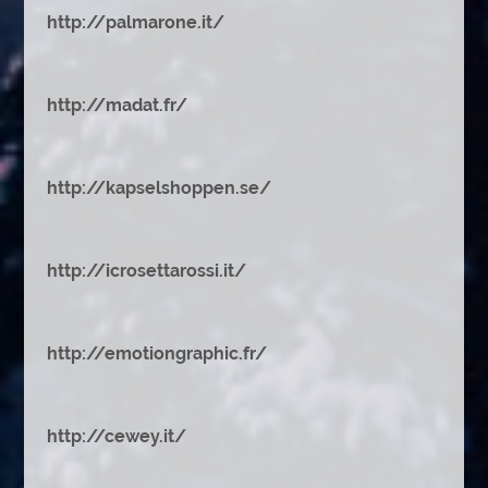
http://palmarone.it/
http://madat.fr/
http://kapselshoppen.se/
http://icrosettarossi.it/
http://emotiongraphic.fr/
http://cewey.it/