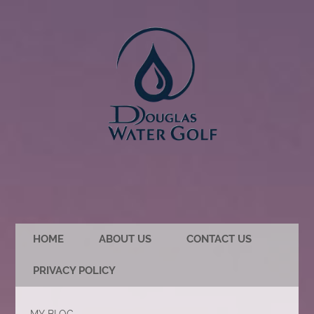
HOME
ABOUT US
CONTACT US
PRIVACY POLICY
MY BLOG