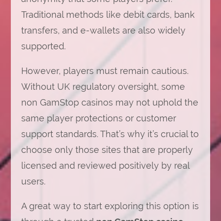
Traditional methods like debit cards, bank
transfers, and e-wallets are also widely
supported.
However, players must remain cautious.
Without UK regulatory oversight, some
non GamStop casinos may not uphold the
same player protections or customer
support standards. That’s why it’s crucial to
choose only those sites that are properly
licensed and reviewed positively by real
users.
A great way to start exploring this option is