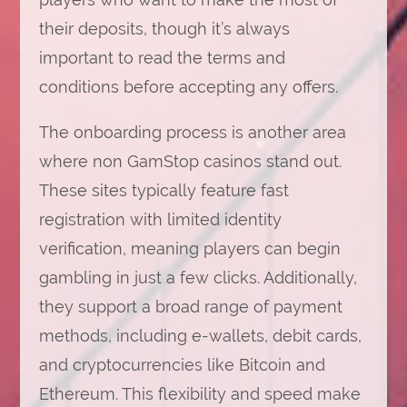
their deposits, though it’s always
important to read the terms and
conditions before accepting any offers.
The onboarding process is another area
where non GamStop casinos stand out.
These sites typically feature fast
registration with limited identity
verification, meaning players can begin
gambling in just a few clicks. Additionally,
they support a broad range of payment
methods, including e-wallets, debit cards,
and cryptocurrencies like Bitcoin and
Ethereum. This flexibility and speed make