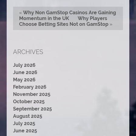
«
Why Non GamStop Casinos Are Gaining
Momentum in the UK
Why Players
Choose Betting Sites Not on GamStop
»
ARCHIVES
July 2026
June 2026
May 2026
February 2026
November 2025
October 2025
September 2025
August 2025
July 2025
June 2025