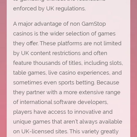
enforced by UK regulations.
A major advantage of non GamStop
casinos is the wider selection of games
they offer. These platforms are not limited
by UK content restrictions and often
feature thousands of titles, including slots,
table games, live casino experiences, and
sometimes even sports betting. Because
they partner with a more extensive range
of international software developers,
players have access to innovative and
unique games that aren’t always available
on UK-licensed sites. This variety greatly