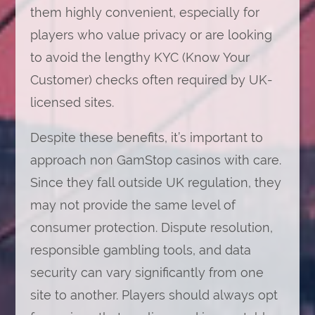
them highly convenient, especially for
players who value privacy or are looking
to avoid the lengthy KYC (Know Your
Customer) checks often required by UK-
licensed sites.
Despite these benefits, it’s important to
approach non GamStop casinos with care.
Since they fall outside UK regulation, they
may not provide the same level of
consumer protection. Dispute resolution,
responsible gambling tools, and data
security can vary significantly from one
site to another. Players should always opt