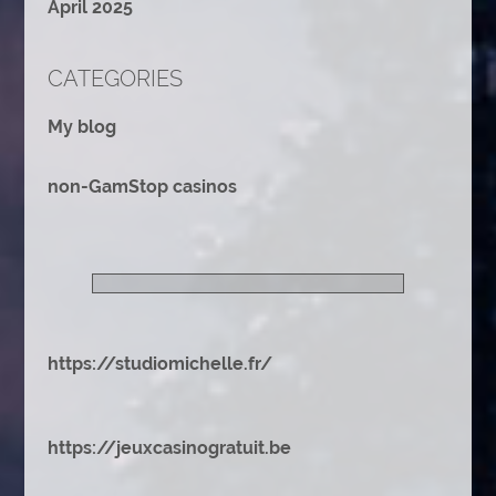
April 2025
CATEGORIES
My blog
non-GamStop casinos
https://studiomichelle.fr/
https://jeuxcasinogratuit.be