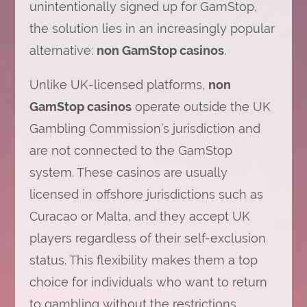
unintentionally signed up for GamStop,
the solution lies in an increasingly popular
alternative:
non GamStop casinos
.
Unlike UK-licensed platforms,
non
GamStop casinos
operate outside the UK
Gambling Commission’s jurisdiction and
are not connected to the GamStop
system. These casinos are usually
licensed in offshore jurisdictions such as
Curacao or Malta, and they accept UK
players regardless of their self-exclusion
status. This flexibility makes them a top
choice for individuals who want to return
to gambling without the restrictions