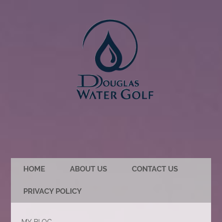
HOME
ABOUT US
CONTACT US
PRIVACY POLICY
MY BLOG