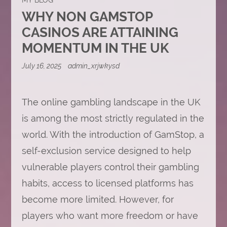
WHY NON GAMSTOP
CASINOS ARE ATTAINING
MOMENTUM IN THE UK
July 16, 2025
admin_xrjwkysd
The online gambling landscape in the UK
is among the most strictly regulated in the
world. With the introduction of GamStop, a
self-exclusion service designed to help
vulnerable players control their gambling
habits, access to licensed platforms has
become more limited. However, for
players who want more freedom or have