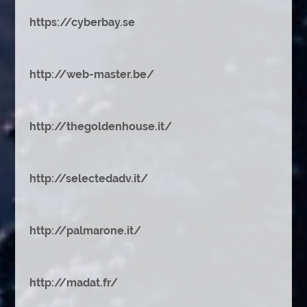
https://cyberbay.se
http://web-master.be/
http://thegoldenhouse.it/
http://selectedadv.it/
http://palmarone.it/
http://madat.fr/