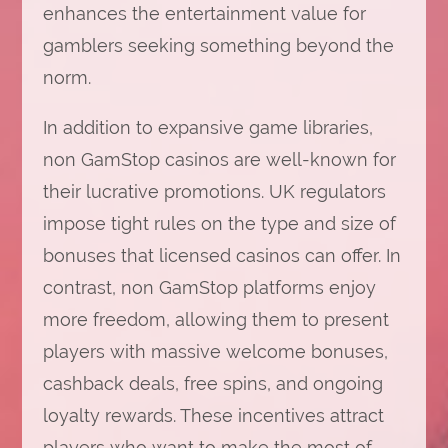
enhances the entertainment value for
gamblers seeking something beyond the
norm.
In addition to expansive game libraries,
non GamStop casinos are well-known for
their lucrative promotions. UK regulators
impose tight rules on the type and size of
bonuses that licensed casinos can offer. In
contrast, non GamStop platforms enjoy
more freedom, allowing them to present
players with massive welcome bonuses,
cashback deals, free spins, and ongoing
loyalty rewards. These incentives attract
players who want to make the most of