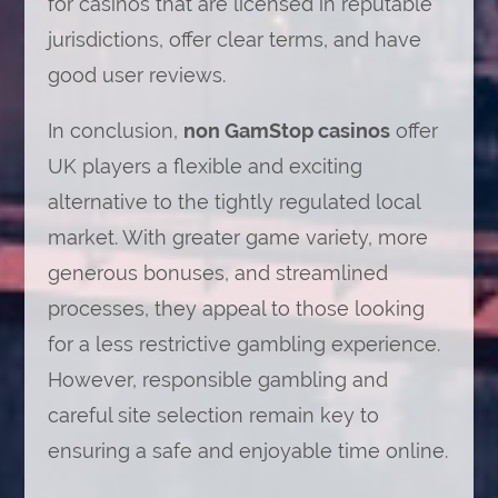
for casinos that are licensed in reputable
jurisdictions, offer clear terms, and have
good user reviews.
In conclusion,
non GamStop casinos
offer
UK players a flexible and exciting
alternative to the tightly regulated local
market. With greater game variety, more
generous bonuses, and streamlined
processes, they appeal to those looking
for a less restrictive gambling experience.
However, responsible gambling and
careful site selection remain key to
ensuring a safe and enjoyable time online.