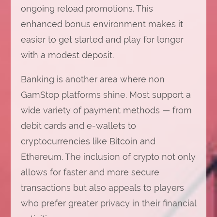
ongoing reload promotions. This
enhanced bonus environment makes it
easier to get started and play for longer
with a modest deposit.
Banking is another area where non
GamStop platforms shine. Most support a
wide variety of payment methods — from
debit cards and e-wallets to
cryptocurrencies like Bitcoin and
Ethereum. The inclusion of crypto not only
allows for faster and more secure
transactions but also appeals to players
who prefer greater privacy in their financial