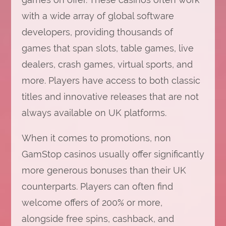
with a wide array of global software
developers, providing thousands of
games that span slots, table games, live
dealers, crash games, virtual sports, and
more. Players have access to both classic
titles and innovative releases that are not
always available on UK platforms.
When it comes to promotions, non
GamStop casinos usually offer significantly
more generous bonuses than their UK
counterparts. Players can often find
welcome offers of 200% or more,
alongside free spins, cashback, and