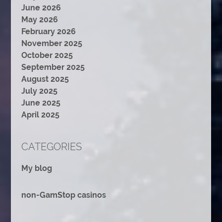
June 2026
May 2026
February 2026
November 2025
October 2025
September 2025
August 2025
July 2025
June 2025
April 2025
CATEGORIES
My blog
non-GamStop casinos