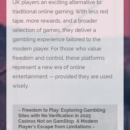
UK players an exciting alternative to
traditional online gaming. With less red
tape, more rewards, and a broader
selection of games, they deliver a
gambling experience tailored to the
modern player. For those who value
freedom and control, these platforms
represent a new era of online
entertainment — provided they are used
wisely.
«
Freedom to Play: Exploring Gambling
Sites with No Verification in 2025
Casinos Not on GamStop: A Modern
Player’s Escape from Limitations
»