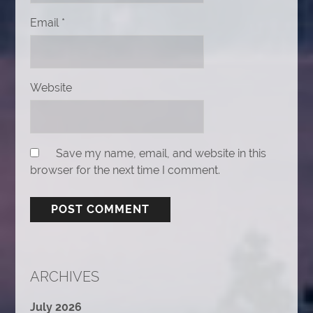
Email
*
Website
Save my name, email, and website in this
browser for the next time I comment.
ARCHIVES
July 2026