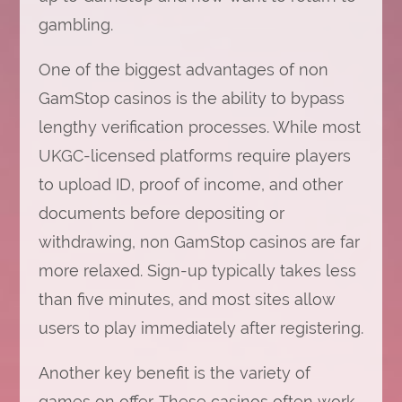
gambling.
One of the biggest advantages of non
GamStop casinos is the ability to bypass
lengthy verification processes. While most
UKGC-licensed platforms require players
to upload ID, proof of income, and other
documents before depositing or
withdrawing, non GamStop casinos are far
more relaxed. Sign-up typically takes less
than five minutes, and most sites allow
users to play immediately after registering.
Another key benefit is the variety of
games on offer. These casinos often work