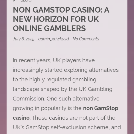
NON GAMSTOP CASINO: A
NEW HORIZON FOR UK
ONLINE GAMBLERS
on
July 6, 2025
admin_xrjwkysd
No Comments
Non
GamStop
Casino:
A
In recent years, UK players have
New
Horizon
increasingly started exploring alternatives
for
to the highly regulated gambling
UK
Online
landscape shaped by the UK Gambling
Gamblers
Commission. One such alternative
growing in popularity is the
non GamStop
casino
. These casinos are not part of the
UK’s GamStop self-exclusion scheme, and