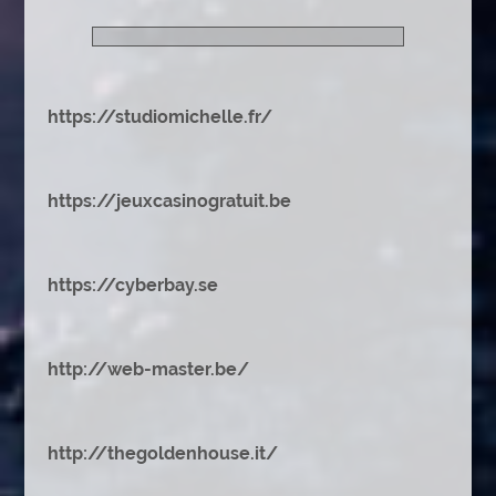
https://studiomichelle.fr/
https://jeuxcasinogratuit.be
https://cyberbay.se
http://web-master.be/
http://thegoldenhouse.it/