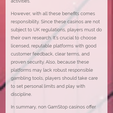
activities.
However, with all these benefits comes
responsibility. Since these casinos are not
subject to UK regulations, players must do
their own research. It’s crucial to choose
licensed, reputable platforms with good
customer feedback, clear terms, and
proven security. Also, because these
platforms may lack robust responsible
gambling tools, players should take care
to set personal limits and play with
discipline.
In summary, non GamStop casinos offer