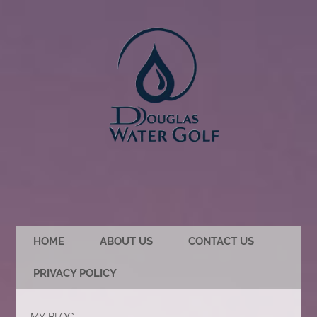
HOME
ABOUT US
CONTACT US
PRIVACY POLICY
MY BLOG