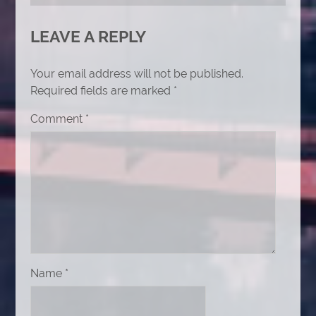
LEAVE A REPLY
Your email address will not be published.
Required fields are marked
*
Comment
*
Name
*