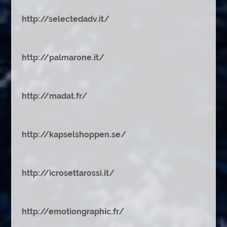
http://selectedadv.it/
http://palmarone.it/
http://madat.fr/
http://kapselshoppen.se/
http://icrosettarossi.it/
http://emotiongraphic.fr/