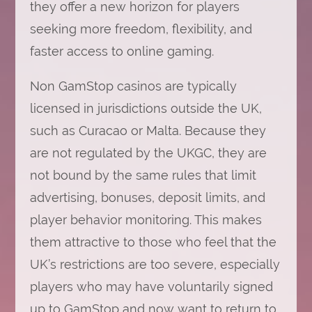
they offer a new horizon for players
seeking more freedom, flexibility, and
faster access to online gaming.
Non GamStop casinos are typically
licensed in jurisdictions outside the UK,
such as Curacao or Malta. Because they
are not regulated by the UKGC, they are
not bound by the same rules that limit
advertising, bonuses, deposit limits, and
player behavior monitoring. This makes
them attractive to those who feel that the
UK’s restrictions are too severe, especially
players who may have voluntarily signed
up to GamStop and now want to return to