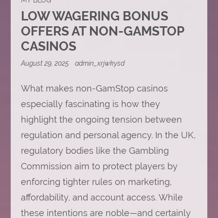
LOW WAGERING BONUS
OFFERS AT NON-GAMSTOP
CASINOS
August 29, 2025
admin_xrjwkysd
What makes non-GamStop casinos
especially fascinating is how they
highlight the ongoing tension between
regulation and personal agency. In the UK,
regulatory bodies like the Gambling
Commission aim to protect players by
enforcing tighter rules on marketing,
affordability, and account access. While
these intentions are noble—and certainly