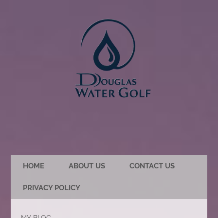
HOME
ABOUT US
CONTACT US
PRIVACY POLICY
MY BLOG