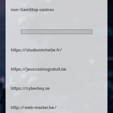
non-GamStop casinos
https://studiomichelle.fr/
https://jeuxcasinogratuit.be
https://cyberbay.se
http://web-master.be/