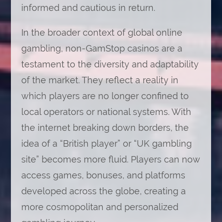
informed and cautious in return.
In the broader context of global online
gambling, non-GamStop casinos are a
testament to the diversity and adaptability
of the market. They reflect a reality in
which players are no longer confined to
local operators or national systems. With
the internet breaking down borders, the
idea of a “British player” or “UK gambling
site” becomes more fluid. Players can now
access games, bonuses, and platforms
developed across the globe, creating a
more cosmopolitan and personalized