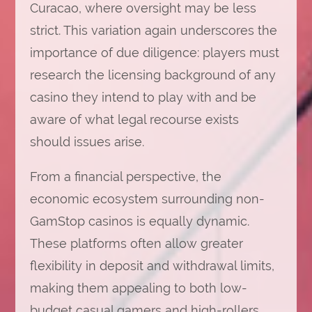
Curacao, where oversight may be less
strict. This variation again underscores the
importance of due diligence: players must
research the licensing background of any
casino they intend to play with and be
aware of what legal recourse exists
should issues arise.
From a financial perspective, the
economic ecosystem surrounding non-
GamStop casinos is equally dynamic.
These platforms often allow greater
flexibility in deposit and withdrawal limits,
making them appealing to both low-
budget casual gamers and high-rollers