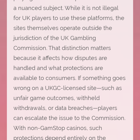
a nuanced subject. While it is not illegal
for UK players to use these platforms, the
sites themselves operate outside the
jurisdiction of the UK Gambling
Commission. That distinction matters
because it affects how disputes are
handled and what protections are
available to consumers. If something goes
wrong on a UKGC-licensed site—such as
unfair game outcomes, withheld
withdrawals, or data breaches—players
can escalate the issue to the Commission.
With non-GamStop casinos, such
protections depend entirely on the