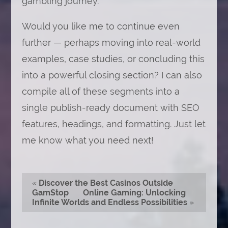
gambling journey.
Would you like me to continue even
further — perhaps moving into real-world
examples, case studies, or concluding this
into a powerful closing section? I can also
compile all of these segments into a
single publish-ready document with SEO
features, headings, and formatting. Just let
me know what you need next!
«
Discover the Best Casinos Outside
GamStop
Online Gaming: Unlocking
Infinite Worlds and Endless Possibilities
»