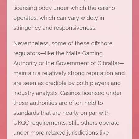
licensing body under which the casino
operates, which can vary widely in
stringency and responsiveness.
Nevertheless, some of these offshore
regulators—like the Malta Gaming
Authority or the Government of Gibraltar—
maintain a relatively strong reputation and
are seen as credible by both players and
industry analysts. Casinos licensed under
these authorities are often held to
standards that are nearly on par with
UKGC requirements. Still, others operate
under more relaxed jurisdictions like