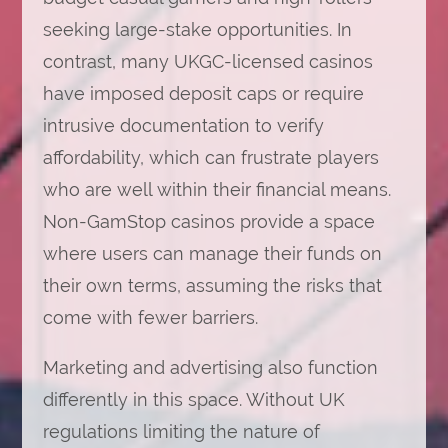
seeking large-stake opportunities. In
contrast, many UKGC-licensed casinos
have imposed deposit caps or require
intrusive documentation to verify
affordability, which can frustrate players
who are well within their financial means.
Non-GamStop casinos provide a space
where users can manage their funds on
their own terms, assuming the risks that
come with fewer barriers.
Marketing and advertising also function
differently in this space. Without UK
regulations limiting the nature of