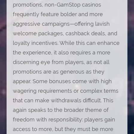
promotions, non-GamStop casinos
frequently feature bolder and more
aggressive campaigns—offering lavish
welcome packages, cashback deals, and
loyalty incentives. While this can enhance
the experience, it also requires a more
discerning eye from players, as not all
promotions are as generous as they
appear. Some bonuses come with high
wagering requirements or complex terms
that can make withdrawals difficult. This
again speaks to the broader theme of
freedom with responsibility: players gain
access to more, but they must be more