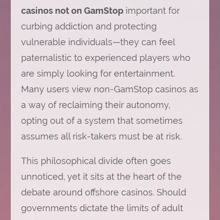
casinos not on GamStop
important for
curbing addiction and protecting
vulnerable individuals—they can feel
paternalistic to experienced players who
are simply looking for entertainment.
Many users view non-GamStop casinos as
a way of reclaiming their autonomy,
opting out of a system that sometimes
assumes all risk-takers must be at risk.
This philosophical divide often goes
unnoticed, yet it sits at the heart of the
debate around offshore casinos. Should
governments dictate the limits of adult