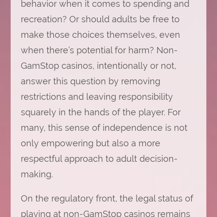
behavior when it comes to spending and
recreation? Or should adults be free to
make those choices themselves, even
when there’s potential for harm? Non-
GamStop casinos, intentionally or not,
answer this question by removing
restrictions and leaving responsibility
squarely in the hands of the player. For
many, this sense of independence is not
only empowering but also a more
respectful approach to adult decision-
making.
On the regulatory front, the legal status of
playing at non-GamStop casinos remains