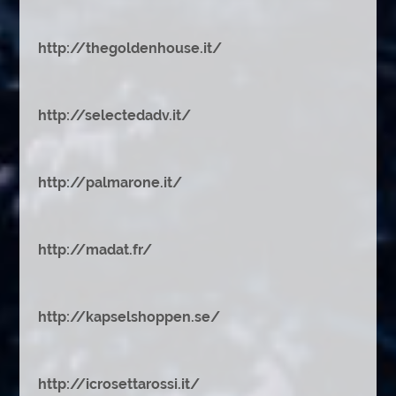
http://thegoldenhouse.it/
http://selectedadv.it/
http://palmarone.it/
http://madat.fr/
http://kapselshoppen.se/
http://icrosettarossi.it/