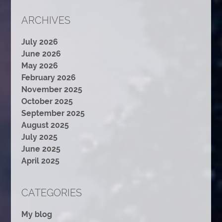
ARCHIVES
July 2026
June 2026
May 2026
February 2026
November 2025
October 2025
September 2025
August 2025
July 2025
June 2025
April 2025
CATEGORIES
My blog